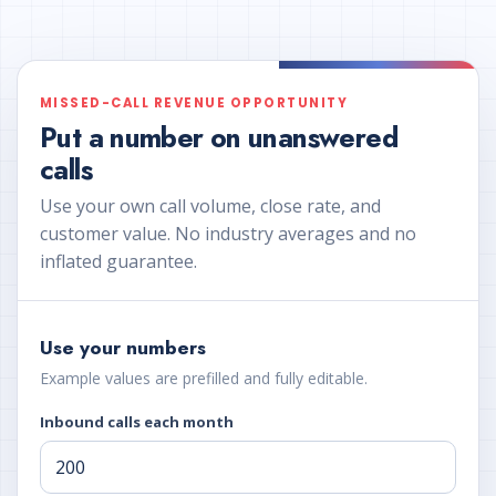
MISSED-CALL REVENUE OPPORTUNITY
Put a number on unanswered
calls
Use your own call volume, close rate, and
customer value. No industry averages and no
inflated guarantee.
Use your numbers
Example values are prefilled and fully editable.
Inbound calls each month